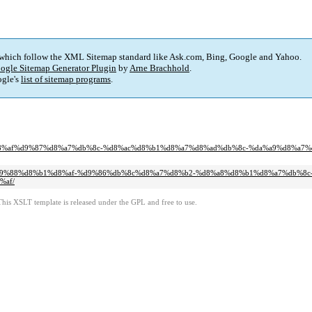
 which follow the XML Sitemap standard like Ask.com, Bing, Google and Yahoo.
ogle Sitemap Generator Plugin
by
Arne Brachhold
.
gle's
list of sitemap programs
.
8c%d8%af%d9%87%d8%a7%db%8c-%d8%ac%d8%b1%d8%a7%d8%ad%db%8c-%da%a9%d8%a7%
85%d9%88%d8%b1%d8%af-%d9%86%db%8c%d8%a7%d8%b2-%d8%a8%d8%b1%d8%a7%db%8c
%af/
This XSLT template is released under the GPL and free to use.