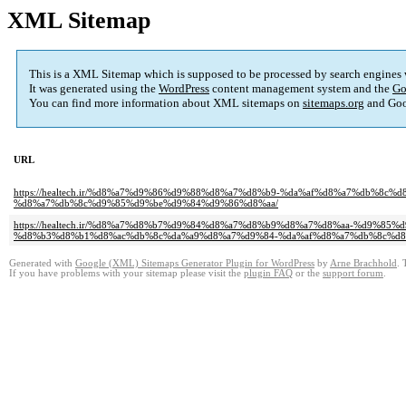
XML Sitemap
This is a XML Sitemap which is supposed to be processed by search engines
It was generated using the
WordPress
content management system and the
Go
You can find more information about XML sitemaps on
sitemaps.org
and Goo
URL
https://healtech.ir/%d8%a7%d9%86%d9%88%d8%a7%d8%b9-%da%af%d8%a7%db%
%d8%a7%db%8c%d9%85%d9%be%d9%84%d9%86%d8%aa/
https://healtech.ir/%d8%a7%d8%b7%d9%84%d8%a7%d8%b9%d8%a7%d8%aa-%d9%
%d8%b3%d8%b1%d8%ac%db%8c%da%a9%d8%a7%d9%84-%da%af%d8%a7%db%8c%d8
Generated with
Google (XML) Sitemaps Generator Plugin for WordPress
by
Arne Brachhold
. 
If you have problems with your sitemap please visit the
plugin FAQ
or the
support forum
.