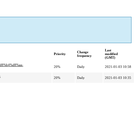
Last
Change
Priority
modified
frequency
(GMT)
d8%b4%d8%aa-
20%
Daily
2021-01-03 10:58
-
20%
Daily
2021-01-03 10:35