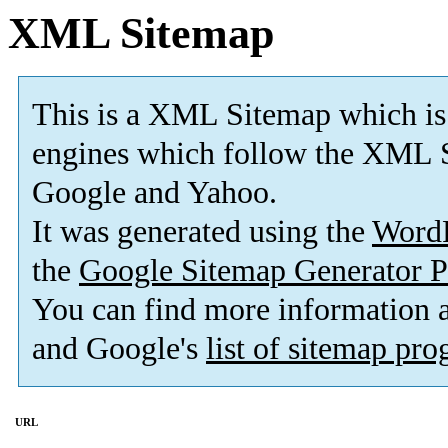
XML Sitemap
This is a XML Sitemap which is
engines which follow the XML S
Google and Yahoo.
It was generated using the
Word
the
Google Sitemap Generator P
You can find more information
and Google's
list of sitemap pr
URL