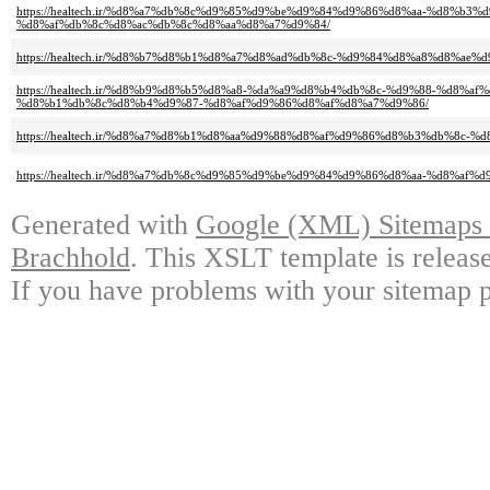
https://healtech.ir/%d8%a7%db%8c%d9%85%d9%be%d9%84%d9%86%d8%aa-%d8%b3
%d8%af%db%8c%d8%ac%db%8c%d8%aa%d8%a7%d9%84/
https://healtech.ir/%d8%b7%d8%b1%d8%a7%d8%ad%db%8c-%d9%84%d8%a8%d8%ae%d
https://healtech.ir/%d8%b9%d8%b5%d8%a8-%da%a9%d8%b4%db%8c-%d9%88-%d8%
%d8%b1%db%8c%d8%b4%d9%87-%d8%af%d9%86%d8%af%d8%a7%d9%86/
https://healtech.ir/%d8%a7%d8%b1%d8%aa%d9%88%d8%af%d9%86%d8%b3%db%8c-
https://healtech.ir/%d8%a7%db%8c%d9%85%d9%be%d9%84%d9%86%d8%aa-%d8%af%
Generated with
Google (XML) Sitemaps G
Brachhold
. This XSLT template is releas
If you have problems with your sitemap p